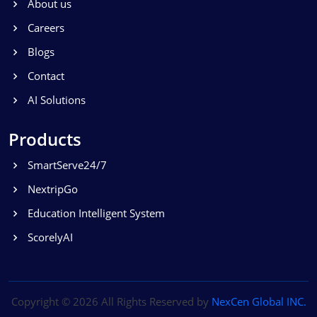
About us
Careers
Blogs
Contact
AI Solutions
Products
SmartServe24/7
NextripGo
Education Intelligent System
ScorelyAI
Copyright ©
2026 All Rights Reserved by
NexCen Global INC.