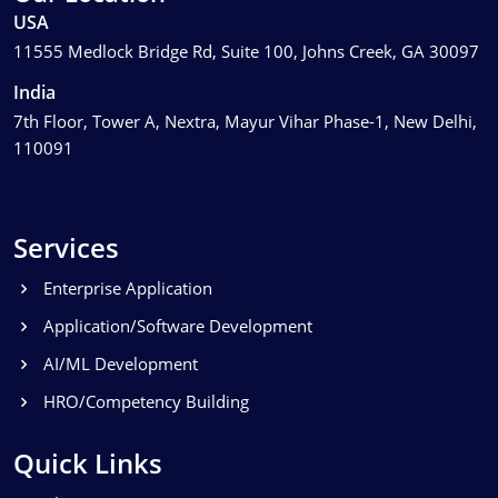
USA
11555 Medlock Bridge Rd, Suite 100, Johns Creek, GA 30097
India
7th Floor, Tower A, Nextra, Mayur Vihar Phase-1, New Delhi,
110091
Services
Enterprise Application
Application/Software Development
AI/ML Development
HRO/Competency Building
Quick Links