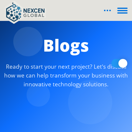
Blogs
Ready to start your next project? Let's discuss
how we can help transform your business with
innovative technology solutions.