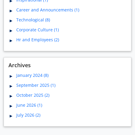
Career and Announcements (1)
Technological (8)
Corporate Culture (1)
Hr and Employees (2)
Archives
January 2024 (8)
September 2025 (1)
October 2025 (2)
June 2026 (1)
July 2026 (2)