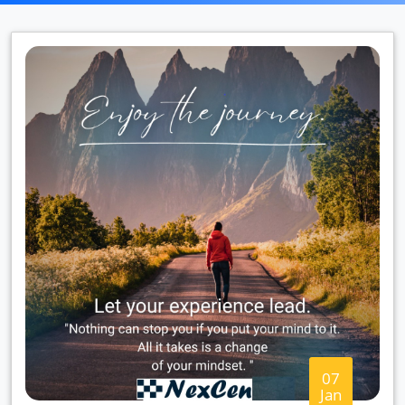
07
Jan