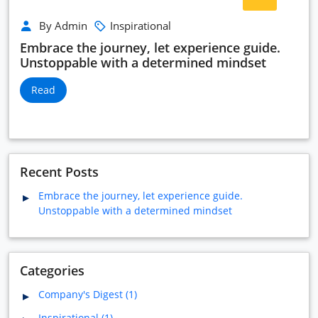
By Admin
Inspirational
Embrace the journey, let experience guide.
Unstoppable with a determined mindset
Read
Recent Posts
Embrace the journey, let experience guide.
Unstoppable with a determined mindset
Categories
Company's Digest (1)
Inspirational (1)