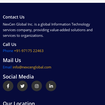
Contact Us
NexCen Global Inc. is a global Information Technology
services company, providing value-added solutions and
services to organizations.
Call Us
Phone
+91-97175 22463
Mail Us
Email
info@nexcenglobal.com
Social Media
Our Location