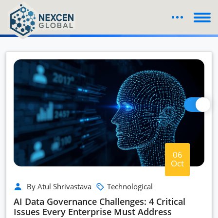
Blog Details
06
Oct
By Atul Shrivastava
Technological
AI Data Governance Challenges: 4 Critical
Issues Every Enterprise Must Address