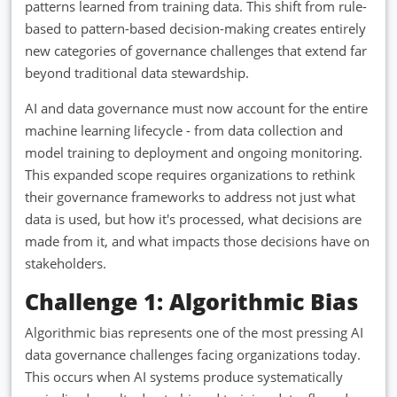
patterns learned from training data. This shift from rule-
based to pattern-based decision-making creates entirely
new categories of governance challenges that extend far
beyond traditional data stewardship.
AI and data governance must now account for the entire
machine learning lifecycle - from data collection and
model training to deployment and ongoing monitoring.
This expanded scope requires organizations to rethink
their governance frameworks to address not just what
data is used, but how it's processed, what decisions are
made from it, and what impacts those decisions have on
stakeholders.
Challenge 1: Algorithmic Bias
Algorithmic bias represents one of the most pressing AI
data governance challenges facing organizations today.
This occurs when AI systems produce systematically