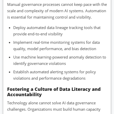
Manual governance processes cannot keep pace with the
scale and complexity of modern AI systems. Automation
is essential for maintaining control and visibility.
Deploy automated data lineage tracking tools that
provide end-to-end visibility
Implement real-time monitoring systems for data
quality, model performance, and bias detection
Use machine learning-powered anomaly detection to
identify governance violations
Establish automated alerting systems for policy
violations and performance degradations
Fostering a Culture of Data Literacy and
Accountability
Technology alone cannot solve AI data governance
challenges. Organizations must build human capacity