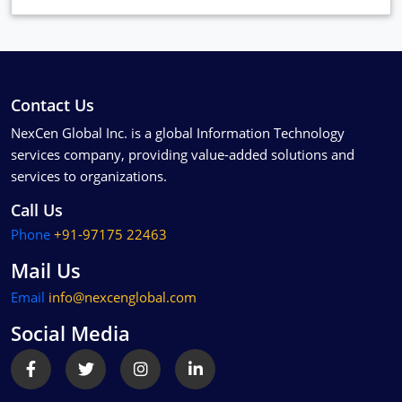
Contact Us
NexCen Global Inc. is a global Information Technology
services company, providing value-added solutions and
services to organizations.
Call Us
Phone
+91-97175 22463
Mail Us
Email
info@nexcenglobal.com
Social Media