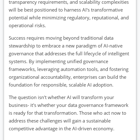
transparency requirements, and scalability complexities
will be best positioned to harness AI's transformative
potential while minimizing regulatory, reputational, and
operational risks.
Success requires moving beyond traditional data
stewardship to embrace a new paradigm of AI-native
governance that addresses the full lifecycle of intelligent
systems. By implementing unified governance
frameworks, leveraging automation tools, and fostering
organizational accountability, enterprises can build the
foundation for responsible, scalable AI adoption.
The question isn't whether AI will transform your
business- it's whether your data governance framework
is ready for that transformation. Those who act now to
address these challenges will gain a sustainable
competitive advantage in the AI-driven economy.