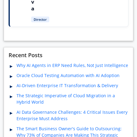
v
a
Director
Recent Posts
Why AI Agents in ERP Need Rules, Not Just Intelligence
Oracle Cloud Testing Automation with AI Adoption
AI-Driven Enterprise IT Transformation & Delivery
The Strategic Imperative of Cloud Migration in a
Hybrid World
AI Data Governance Challenges: 4 Critical Issues Every
Enterprise Must Address
The Smart Business Owner's Guide to Outsourcing:
Why 73% of Companies Are Making This Strategic