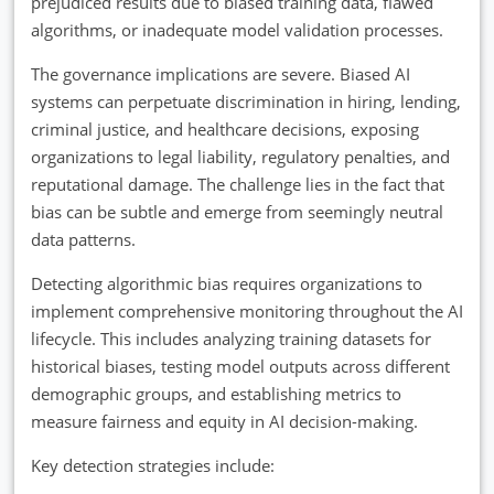
prejudiced results due to biased training data, flawed
algorithms, or inadequate model validation processes.
The governance implications are severe. Biased AI
systems can perpetuate discrimination in hiring, lending,
criminal justice, and healthcare decisions, exposing
organizations to legal liability, regulatory penalties, and
reputational damage. The challenge lies in the fact that
bias can be subtle and emerge from seemingly neutral
data patterns.
Detecting algorithmic bias requires organizations to
implement comprehensive monitoring throughout the AI
lifecycle. This includes analyzing training datasets for
historical biases, testing model outputs across different
demographic groups, and establishing metrics to
measure fairness and equity in AI decision-making.
Key detection strategies include: