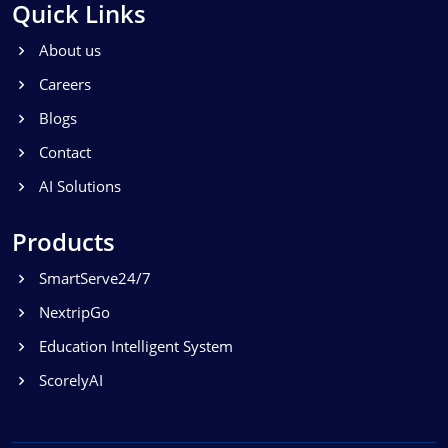
Quick Links
About us
Careers
Blogs
Contact
AI Solutions
Products
SmartServe24/7
NextripGo
Education Intelligent System
ScorelyAI