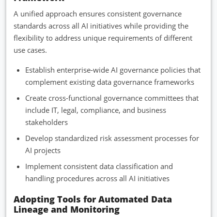
A unified approach ensures consistent governance
standards across all AI initiatives while providing the
flexibility to address unique requirements of different
use cases.
Establish enterprise-wide AI governance policies that
complement existing data governance frameworks
Create cross-functional governance committees that
include IT, legal, compliance, and business
stakeholders
Develop standardized risk assessment processes for
AI projects
Implement consistent data classification and
handling procedures across all AI initiatives
Adopting Tools for Automated Data
Lineage and Monitoring