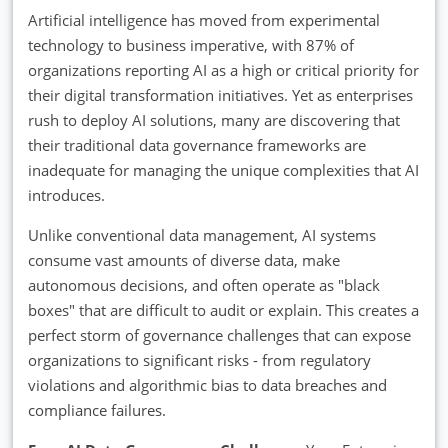
Artificial intelligence has moved from experimental
technology to business imperative, with 87% of
organizations reporting AI as a high or critical priority for
their digital transformation initiatives. Yet as enterprises
rush to deploy AI solutions, many are discovering that
their traditional data governance frameworks are
inadequate for managing the unique complexities that AI
introduces.
Unlike conventional data management, AI systems
consume vast amounts of diverse data, make
autonomous decisions, and often operate as "black
boxes" that are difficult to audit or explain. This creates a
perfect storm of governance challenges that can expose
organizations to significant risks - from regulatory
violations and algorithmic bias to data breaches and
compliance failures.