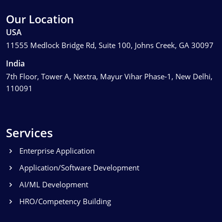
Our Location
USA
11555 Medlock Bridge Rd, Suite 100, Johns Creek, GA 30097
India
7th Floor, Tower A, Nextra, Mayur Vihar Phase-1, New Delhi,
110091
Services
Enterprise Application
Application/Software Development
AI/ML Development
HRO/Competency Building