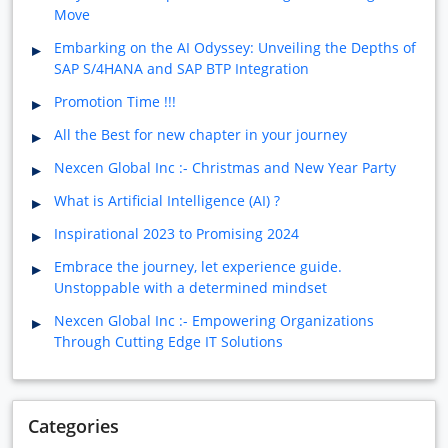
Move
Embarking on the AI Odyssey: Unveiling the Depths of
SAP S/4HANA and SAP BTP Integration
Promotion Time !!!
All the Best for new chapter in your journey
Nexcen Global Inc :- Christmas and New Year Party
What is Artificial Intelligence (AI) ?
Inspirational 2023 to Promising 2024
Embrace the journey, let experience guide.
Unstoppable with a determined mindset
Nexcen Global Inc :- Empowering Organizations
Through Cutting Edge IT Solutions
Categories