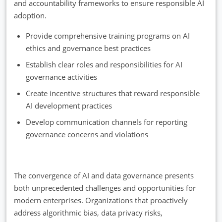
and accountability frameworks to ensure responsible AI
adoption.
Provide comprehensive training programs on AI
ethics and governance best practices
Establish clear roles and responsibilities for AI
governance activities
Create incentive structures that reward responsible
AI development practices
Develop communication channels for reporting
governance concerns and violations
The convergence of AI and data governance presents
both unprecedented challenges and opportunities for
modern enterprises. Organizations that proactively
address algorithmic bias, data privacy risks,