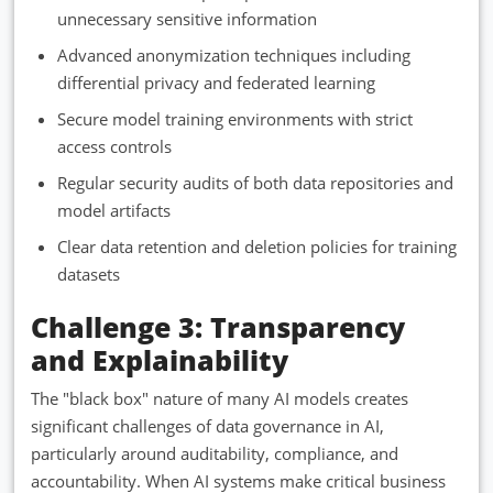
unnecessary sensitive information
Advanced anonymization techniques including
differential privacy and federated learning
Secure model training environments with strict
access controls
Regular security audits of both data repositories and
model artifacts
Clear data retention and deletion policies for training
datasets
Challenge 3: Transparency
and Explainability
The "black box" nature of many AI models creates
significant challenges of data governance in AI,
particularly around auditability, compliance, and
accountability. When AI systems make critical business