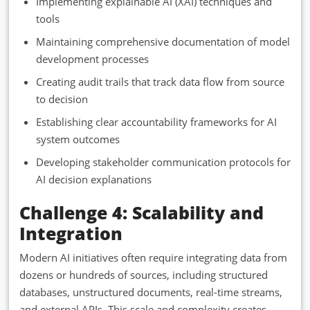
Implementing explainable AI (XAI) techniques and
tools
Maintaining comprehensive documentation of model
development processes
Creating audit trails that track data flow from source
to decision
Establishing clear accountability frameworks for AI
system outcomes
Developing stakeholder communication protocols for
AI decision explanations
Challenge 4: Scalability and
Integration
Modern AI initiatives often require integrating data from
dozens or hundreds of sources, including structured
databases, unstructured documents, real-time streams,
and external APIs. This scale and complexity creates