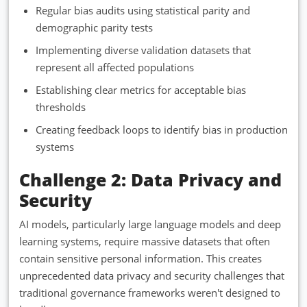
Regular bias audits using statistical parity and
demographic parity tests
Implementing diverse validation datasets that
represent all affected populations
Establishing clear metrics for acceptable bias
thresholds
Creating feedback loops to identify bias in production
systems
Challenge 2: Data Privacy and
Security
AI models, particularly large language models and deep
learning systems, require massive datasets that often
contain sensitive personal information. This creates
unprecedented data privacy and security challenges that
traditional governance frameworks weren't designed to