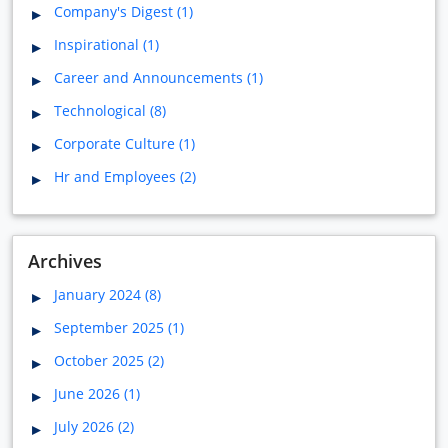
Company's Digest (1)
Inspirational (1)
Career and Announcements (1)
Technological (8)
Corporate Culture (1)
Hr and Employees (2)
Archives
January 2024 (8)
September 2025 (1)
October 2025 (2)
June 2026 (1)
July 2026 (2)