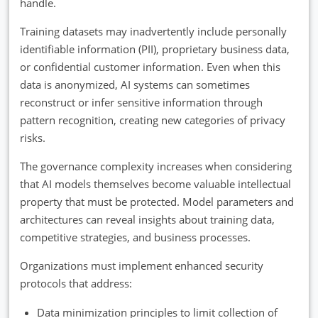
handle.
Training datasets may inadvertently include personally
identifiable information (PII), proprietary business data,
or confidential customer information. Even when this
data is anonymized, AI systems can sometimes
reconstruct or infer sensitive information through
pattern recognition, creating new categories of privacy
risks.
The governance complexity increases when considering
that AI models themselves become valuable intellectual
property that must be protected. Model parameters and
architectures can reveal insights about training data,
competitive strategies, and business processes.
Organizations must implement enhanced security
protocols that address:
Data minimization principles to limit collection of