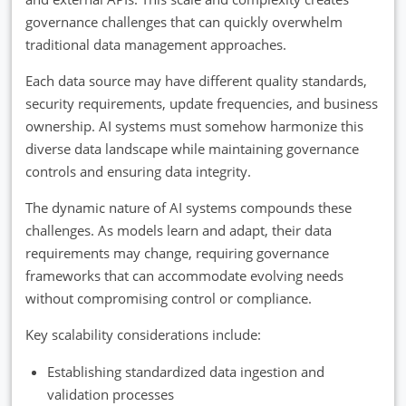
governance challenges that can quickly overwhelm
traditional data management approaches.
Each data source may have different quality standards,
security requirements, update frequencies, and business
ownership. AI systems must somehow harmonize this
diverse data landscape while maintaining governance
controls and ensuring data integrity.
The dynamic nature of AI systems compounds these
challenges. As models learn and adapt, their data
requirements may change, requiring governance
frameworks that can accommodate evolving needs
without compromising control or compliance.
Key scalability considerations include:
Establishing standardized data ingestion and
validation processes