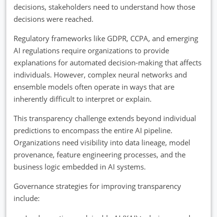
decisions, stakeholders need to understand how those
decisions were reached.
Regulatory frameworks like GDPR, CCPA, and emerging
AI regulations require organizations to provide
explanations for automated decision-making that affects
individuals. However, complex neural networks and
ensemble models often operate in ways that are
inherently difficult to interpret or explain.
This transparency challenge extends beyond individual
predictions to encompass the entire AI pipeline.
Organizations need visibility into data lineage, model
provenance, feature engineering processes, and the
business logic embedded in AI systems.
Governance strategies for improving transparency
include: