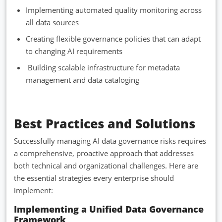
Implementing automated quality monitoring across
all data sources
Creating flexible governance policies that can adapt
to changing AI requirements
Building scalable infrastructure for metadata
management and data cataloging
Best Practices and Solutions
Successfully managing AI data governance risks requires
a comprehensive, proactive approach that addresses
both technical and organizational challenges. Here are
the essential strategies every enterprise should
implement:
Implementing a Unified Data Governance
Framework