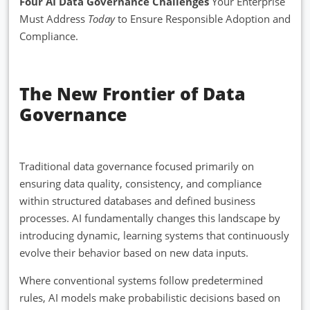
Four AI Data Governance Challenges
Your Enterprise
Must Address
Today
to Ensure Responsible Adoption and
Compliance.
The New Frontier of Data
Governance
Traditional data governance focused primarily on
ensuring data quality, consistency, and compliance
within structured databases and defined business
processes. AI fundamentally changes this landscape by
introducing dynamic, learning systems that continuously
evolve their behavior based on new data inputs.
Where conventional systems follow predetermined
rules, AI models make probabilistic decisions based on