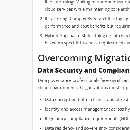
Replatforming: Making minor optimizations
cloud services while maintaining core archi
Refactoring: Completely re-architecting ap
performance and cost benefits but requiri
Hybrid Approach: Maintaining certain work
based on specific business requirements a
Overcoming Migrati
Data Security and Complian
Data governance professionals face significan
cloud environments. Organizations must impl
Data encryption both in transit and at rest
Identity and access management across h
Regulatory compliance requirements (GDP
Data residency and sovereignty considerat