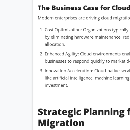
The Business Case for Clou
Modern enterprises are driving cloud migration
Cost Optimization: Organizations typicall
by eliminating hardware maintenance, red
allocation.
Enhanced Agility: Cloud environments enab
businesses to respond quickly to market d
Innovation Acceleration: Cloud-native serv
like artificial intelligence, machine learnin
investment.
Strategic Planning 
Migration