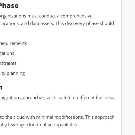
Phase
, organizations must conduct a comprehensive
plications, and data assets. This discovery phase should
 requirements
igations
nstraints
city planning
n
igration approaches, each suited to different business
s to the cloud with minimal modifications. This approach
lly leverage cloud-native capabilities.