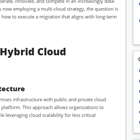
erate, innovate, and compete in an increasingly data-
 now employing a multi-cloud strategy, the question is
t how to execute a migration that aligns with long-term
Hybrid Cloud
tecture
ses infrastructure with public and private cloud
ng platform. This approach allows organizations to
leveraging cloud scalability for less critical