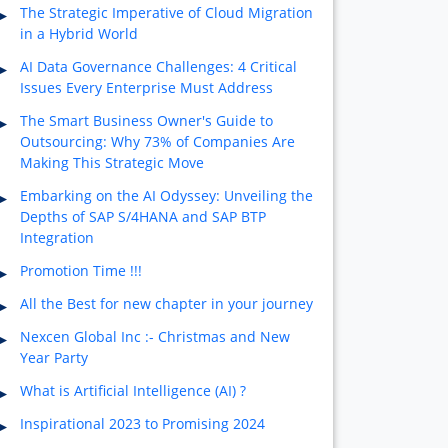
The Strategic Imperative of Cloud Migration
in a Hybrid World
AI Data Governance Challenges: 4 Critical
Issues Every Enterprise Must Address
The Smart Business Owner's Guide to
Outsourcing: Why 73% of Companies Are
Making This Strategic Move
Embarking on the AI Odyssey: Unveiling the
Depths of SAP S/4HANA and SAP BTP
Integration
Promotion Time !!!
All the Best for new chapter in your journey
Nexcen Global Inc :- Christmas and New
Year Party
What is Artificial Intelligence (AI) ?
Inspirational 2023 to Promising 2024