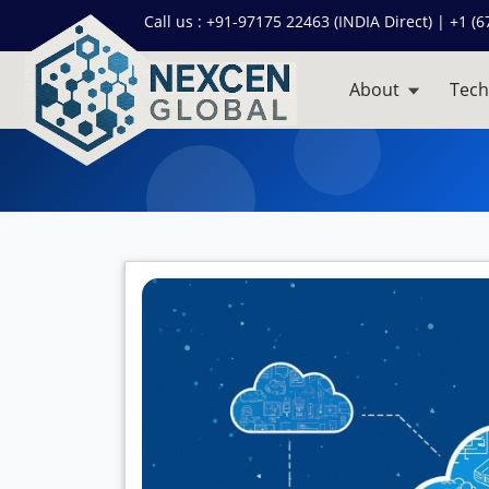
Call us :
+91-97175 22463 (INDIA Direct) | +1 (6
About
Tech