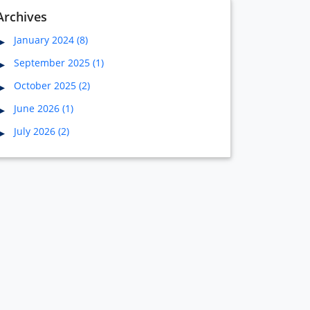
Archives
January 2024 (8)
September 2025 (1)
October 2025 (2)
June 2026 (1)
July 2026 (2)