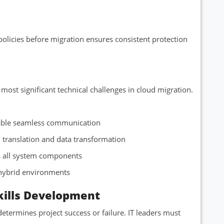
olicies before migration ensures consistent protection
most significant technical challenges in cloud migration.
enable seamless communication
l translation and data transformation
ss all system components
 hybrid environments
ills Development
termines project success or failure. IT leaders must