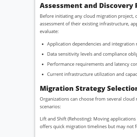
Assessment and Discovery 
Before initiating any cloud migration project
assessment of their existing infrastructure, ap
evaluate:
Application dependencies and integration
Data sensitivity levels and compliance obl
Performance requirements and latency co
Current infrastructure utilization and capa
Migration Strategy Selectio
Organizations can choose from several cloud m
scenarios:
Lift and Shift (Rehosting): Moving application
offers quick migration timelines but may not fu