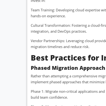
invest in:
Team Training: Developing cloud expertise wit
hands-on experience.
Cultural Transformation: Fostering a cloud-fi
integration, and DevOps practices.
Vendor Partnerships: Leveraging cloud provide
migration timelines and reduce risk.
Best Practices for
Phased Migration Approach
Rather than attempting a comprehensive migra
implement phased approaches that minimize b
Phase 1: Migrate non-critical applications a
build team confidence.