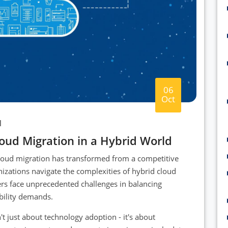
06
Oct
l
loud Migration in a Hybrid World
 cloud migration has transformed from a competitive
nizations navigate the complexities of hybrid cloud
ers face unprecedented challenges in balancing
ability demands.
't just about technology adoption - it's about