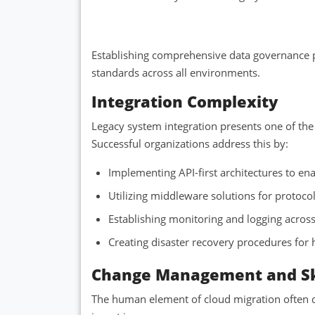
Establishing comprehensive data governance p
standards across all environments.
Integration Complexity
Legacy system integration presents one of the 
Successful organizations address this by:
Implementing API-first architectures to 
Utilizing middleware solutions for protoco
Establishing monitoring and logging acro
Creating disaster recovery procedures for
Change Management and Sk
The human element of cloud migration often de