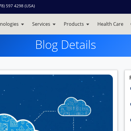
78) 597 4298 (USA)
nologies
Services
Products
Health Care
Blog Details