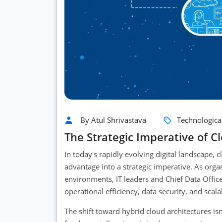
By Atul Shrivastava
Technologica
The Strategic Imperative of C
In today's rapidly evolving digital landscape,
advantage into a strategic imperative. As orga
environments, IT leaders and Chief Data Offic
operational efficiency, data security, and scal
The shift toward hybrid cloud architectures isn