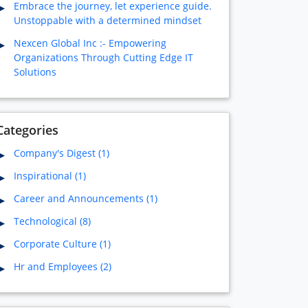
Embrace the journey, let experience guide.
Unstoppable with a determined mindset
Nexcen Global Inc :- Empowering
Organizations Through Cutting Edge IT
Solutions
Categories
Company's Digest (1)
Inspirational (1)
Career and Announcements (1)
Technological (8)
Corporate Culture (1)
Hr and Employees (2)