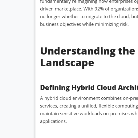
fundamentally reimagining how enterprises op
driven marketplace. With 92% of organizations
no longer whether to migrate to the cloud, bu
business objectives while minimizing risk.
Understanding the 
Landscape
Defining Hybrid Cloud Archi
A hybrid cloud environment combines on-premi
services, creating a unified, flexible computi
maintain sensitive workloads on-premises while 
applications.