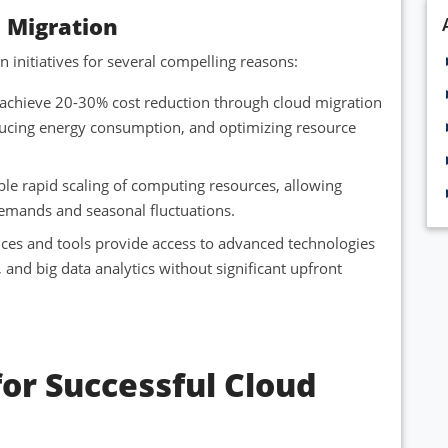
d Migration
 initiatives for several compelling reasons:
y achieve 20-30% cost reduction through cloud migration
ucing energy consumption, and optimizing resource
le rapid scaling of computing resources, allowing
emands and seasonal fluctuations.
ices and tools provide access to advanced technologies
g, and big data analytics without significant upfront
for Successful Cloud