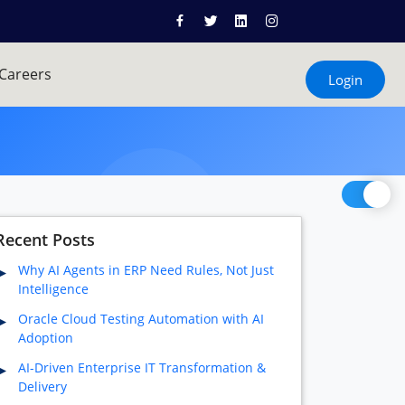
Careers
Login
Recent Posts
Why AI Agents in ERP Need Rules, Not Just
Intelligence
Oracle Cloud Testing Automation with AI
Adoption
AI-Driven Enterprise IT Transformation &
Delivery