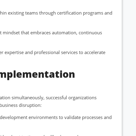
hin existing teams through certification programs and
rst mindset that embraces automation, continuous
r expertise and professional services to accelerate
 Implementation
tion simultaneously, successful organizations
usiness disruption:
nd development environments to validate processes and