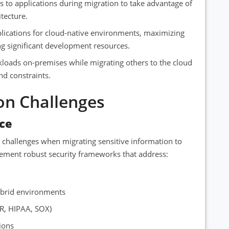
 to applications during migration to take advantage of
tecture.
plications for cloud-native environments, maximizing
ng significant development resources.
loads on-premises while migrating others to the cloud
nd constraints.
on Challenges
ce
t challenges when migrating sensitive information to
ement robust security frameworks that address:
ybrid environments
R, HIPAA, SOX)
ions