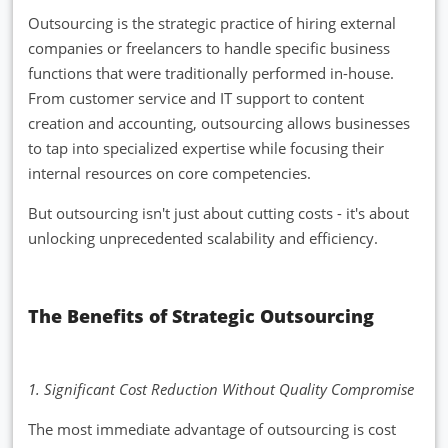
Outsourcing is the strategic practice of hiring external
companies or freelancers to handle specific business
functions that were traditionally performed in-house.
From customer service and IT support to content
creation and accounting, outsourcing allows businesses
to tap into specialized expertise while focusing their
internal resources on core competencies.
But outsourcing isn't just about cutting costs - it's about
unlocking unprecedented scalability and efficiency.
The Benefits of Strategic Outsourcing
1. Significant Cost Reduction Without Quality Compromise
The most immediate advantage of outsourcing is cost