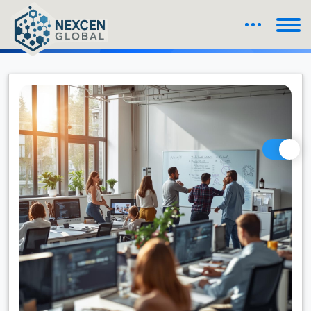
Blog Details