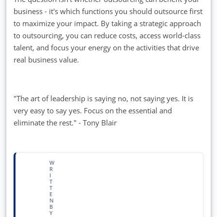
business - it's which functions you should outsource first
to maximize your impact. By taking a strategic approach
to outsourcing, you can reduce costs, access world-class
talent, and focus your energy on the activities that drive
real business value.
"The art of leadership is saying no, not saying yes. It is
very easy to say yes. Focus on the essential and
eliminate the rest." - Tony Blair
W
R
I
T
T
E
N
B
Y