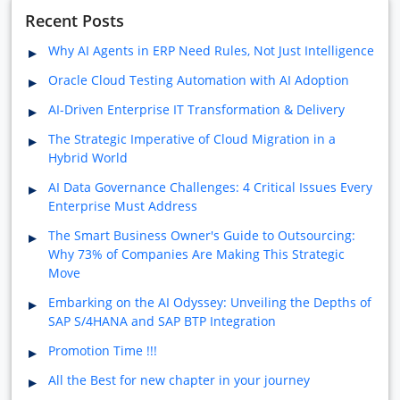
Recent Posts
Why AI Agents in ERP Need Rules, Not Just Intelligence
Oracle Cloud Testing Automation with AI Adoption
AI-Driven Enterprise IT Transformation & Delivery
The Strategic Imperative of Cloud Migration in a
Hybrid World
AI Data Governance Challenges: 4 Critical Issues Every
Enterprise Must Address
The Smart Business Owner's Guide to Outsourcing:
Why 73% of Companies Are Making This Strategic
Move
Embarking on the AI Odyssey: Unveiling the Depths of
SAP S/4HANA and SAP BTP Integration
Promotion Time !!!
All the Best for new chapter in your journey