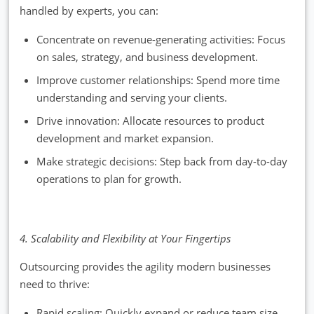
handled by experts, you can:
Concentrate on revenue-generating activities: Focus
on sales, strategy, and business development.
Improve customer relationships: Spend more time
understanding and serving your clients.
Drive innovation: Allocate resources to product
development and market expansion.
Make strategic decisions: Step back from day-to-day
operations to plan for growth.
4. Scalability and Flexibility at Your Fingertips
Outsourcing provides the agility modern businesses
need to thrive:
Rapid scaling: Quickly expand or reduce team size