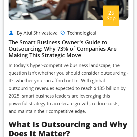
25
Sep
By Atul Shrivastava
Technological
The Smart Business Owner's Guide to
Outsourcing: Why 73% of Companies Are
Making This Strategic Move
In today's hyper-competitive business landscape, the
question isn't whether you should consider outsourcing -
it's whether you can afford not to. With global
outsourcing revenues expected to reach $435 billion by
2025, smart business leaders are leveraging this
powerful strategy to accelerate growth, reduce costs,
and maintain their competitive edge.
What Is Outsourcing and Why
Does It Matter?