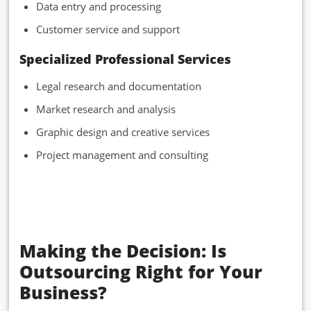
Data entry and processing
Customer service and support
Specialized Professional Services
Legal research and documentation
Market research and analysis
Graphic design and creative services
Project management and consulting
Making the Decision: Is
Outsourcing Right for Your
Business?