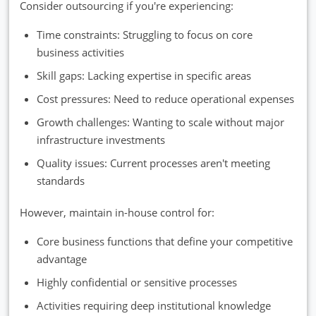
Consider outsourcing if you're experiencing:
Time constraints: Struggling to focus on core
business activities
Skill gaps: Lacking expertise in specific areas
Cost pressures: Need to reduce operational expenses
Growth challenges: Wanting to scale without major
infrastructure investments
Quality issues: Current processes aren't meeting
standards
However, maintain in-house control for:
Core business functions that define your competitive
advantage
Highly confidential or sensitive processes
Activities requiring deep institutional knowledge