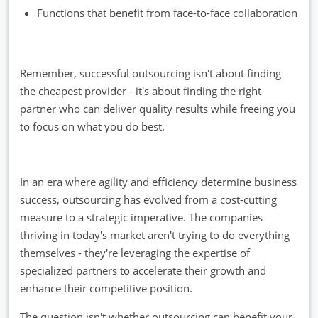
Functions that benefit from face-to-face collaboration
Remember, successful outsourcing isn't about finding
the cheapest provider - it's about finding the right
partner who can deliver quality results while freeing you
to focus on what you do best.
In an era where agility and efficiency determine business
success, outsourcing has evolved from a cost-cutting
measure to a strategic imperative. The companies
thriving in today's market aren't trying to do everything
themselves - they're leveraging the expertise of
specialized partners to accelerate their growth and
enhance their competitive position.
The question isn't whether outsourcing can benefit your