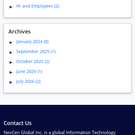
Hr and Employees (2)
Archives
January 2024 (8)
September 2025 (1)
October 2025 (2)
June 2026 (1)
July 2026 (2)
Contact Us
NexCen Global Inc. is a global Information Technology