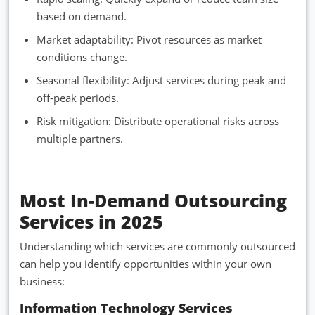
based on demand.
Market adaptability: Pivot resources as market
conditions change.
Seasonal flexibility: Adjust services during peak and
off-peak periods.
Risk mitigation: Distribute operational risks across
multiple partners.
Most In-Demand Outsourcing
Services in 2025
Understanding which services are commonly outsourced
can help you identify opportunities within your own
business:
Information Technology Services