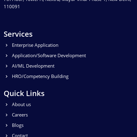
110091
Services
Enterprise Application
Application/Software Development
AI/ML Development
HRO/Competency Building
Quick Links
About us
Careers
Blogs
Contact