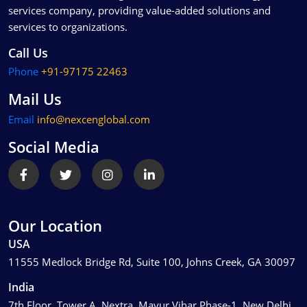
services company, providing value-added solutions and
services to organizations.
Call Us
Phone
+91-97175 22463
Mail Us
Email
info@nexcenglobal.com
Social Media
Our Location
USA
11555 Medlock Bridge Rd, Suite 100, Johns Creek, GA 30097
India
7th Floor, Tower A, Nextra, Mayur Vihar Phase-1, New Delhi,