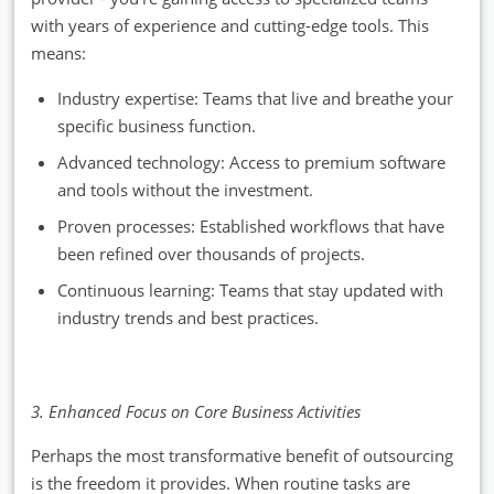
with years of experience and cutting-edge tools. This
means:
Industry expertise: Teams that live and breathe your
specific business function.
Advanced technology: Access to premium software
and tools without the investment.
Proven processes: Established workflows that have
been refined over thousands of projects.
Continuous learning: Teams that stay updated with
industry trends and best practices.
3. Enhanced Focus on Core Business Activities
Perhaps the most transformative benefit of outsourcing
is the freedom it provides. When routine tasks are