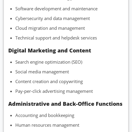
Software development and maintenance
Cybersecurity and data management
Cloud migration and management
Technical support and helpdesk services
Digital Marketing and Content
Search engine optimization (SEO)
Social media management
Content creation and copywriting
Pay-per-click advertising management
Administrative and Back-Office Functions
Accounting and bookkeeping
Human resources management