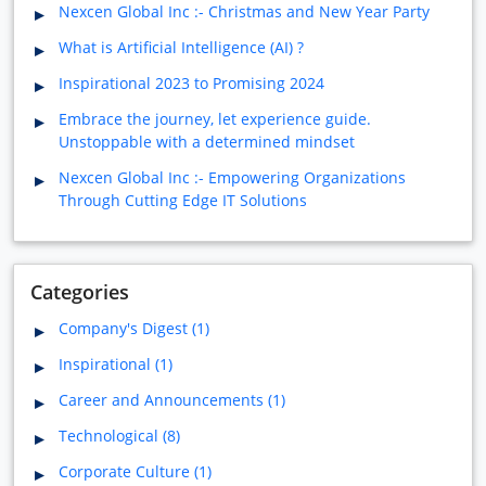
Nexcen Global Inc :- Christmas and New Year Party
What is Artificial Intelligence (AI) ?
Inspirational 2023 to Promising 2024
Embrace the journey, let experience guide.
Unstoppable with a determined mindset
Nexcen Global Inc :- Empowering Organizations
Through Cutting Edge IT Solutions
Categories
Company's Digest (1)
Inspirational (1)
Career and Announcements (1)
Technological (8)
Corporate Culture (1)