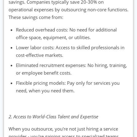
savings. Companies typically save 20-30% on
operational expenses by outsourcing non-core functions.
These savings come from:
Reduced overhead costs: No need for additional
office space, equipment, or utilities.
Lower labor costs: Access to skilled professionals in
cost-effective markets.
Eliminated recruitment expenses: No hiring, training,
or employee benefit costs.
Flexible pricing models: Pay only for services you
need, when you need them.
2. Access to World-Class Talent and Expertise
When you outsource, you're not just hiring a service
provider - you're gaining access to specialized teams